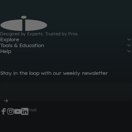
GIK Acoustics
Designed by Experts. Trusted by Pros.
Explore
Tools & Education
Help
Stay in the loop with our weekly newsletter
Enter your email
Facebook
Instagram
YouTube
LinkedIn