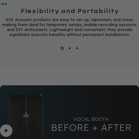
Flexibility and Portability
GIK Acoustic products are easy to set up, reposition, and store,
making them ideal for temporary setups, mobile recording sessions,
and DIY enthusiasts. Lightweight and convenient, they provide
significant acoustic benefits without permanent installations.