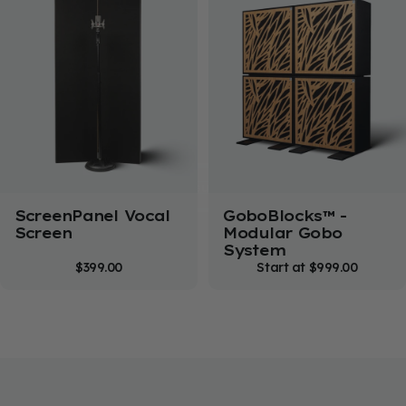
Not Sure Where to
Start?
Get free, personalized room advice from our
acoustic experts.
Free Consultation
ScreenPanel Vocal
GoboBlocks™ -
Screen
Modular Gobo
System
$399.00
Start at
$999.00