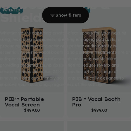
Gobos,
Booths
&
PATENTED
PATENTED
Shields
Show filters
Whether you're capturing crystal-clear vocals for your next hit
song, recording voiceovers, creating engaging podcasts, or
producing audiobooks, achieving pristine audio quality is
essential. Acoustic vocal booths and portable treatments are an
indispensable tool for professionals and enthusiasts alike,
providing targeted sound absorption to reduce reverb and
unwanted acoustic noise. GIK Acoustics offers a range of
innovative and eco-friendly solutions specifically designed to
improve your recordings, regardless of the setting.
PIB™ Portable
PIB™ Vocal Booth
Vocal Screen
Pro
$499.00
$999.00