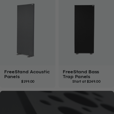
FreeStand Acoustic
FreeStand Bass
Panels
Trap Panels
$199.00
Start at
$249.00