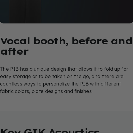
Vocal
booth,
before
and
after
The PIB has a unique design that allows it to fold up for
easy storage or to be taken on the go, and there are
countless ways to personalize the PIB with different
fabric colors, plate designs and finishes.
Key
GIK
Acoustics