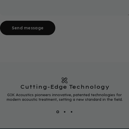
Send message
Message
Send message
Cutting-Edge Technology
GIK Acoustics pioneers innovative, patented technologies for
modern acoustic treatment, setting a new standard in the field.