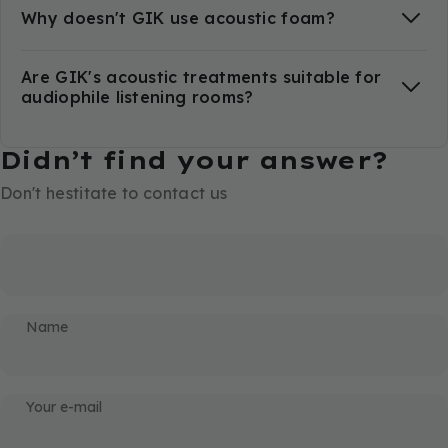
Why doesn't GIK use acoustic foam?
Are GIK's acoustic treatments suitable for
audiophile listening rooms?
Didn’t find your answer?
Don't hestitate to contact us
Name
Your e-mail