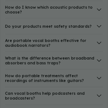
How do I know which acoustic products to
choose?
Do your products meet safety standards?
Are portable vocal booths effective for
audiobook narrators?
What is the difference between broadband
absorbers and bass traps?
How do portable treatments affect
recordings of instruments like guitars?
Can vocal booths help podcasters and
broadcasters?