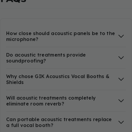
How close should acoustic panels be to the
microphone?
Do acoustic treatments provide
soundproofing?
Why chose GIK Acoustics Vocal Booths &
Shields
Will acoustic treatments completely
eliminate room reverb?
Can portable acoustic treatments replace
a full vocal booth?