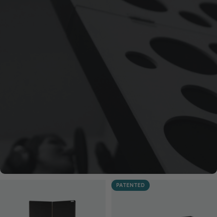
PATENTED