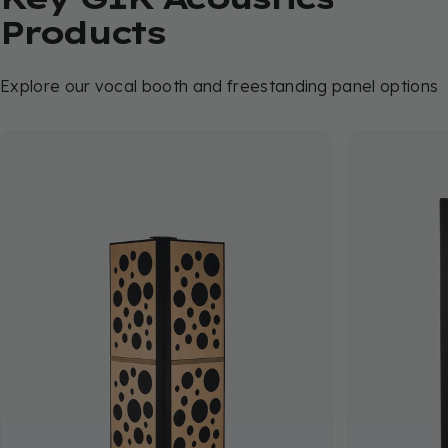
Products
Explore our vocal booth and freestanding panel options