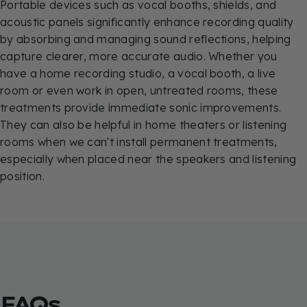
Portable devices such as vocal booths, shields, and
acoustic panels significantly enhance recording quality
by absorbing and managing sound reflections, helping
capture clearer, more accurate audio. Whether you
have a home recording studio, a vocal booth, a live
room or even work in open, untreated rooms, these
treatments provide immediate sonic improvements.
They can also be helpful in home theaters or listening
rooms when we can't install permanent treatments,
especially when placed near the speakers and listening
position.
FAQs