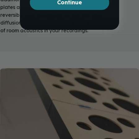
Continue
plates available, these devices can be
reversible with absorption on one side and
diffusion on the other, for perfect control
of room acoustics in your recordings.