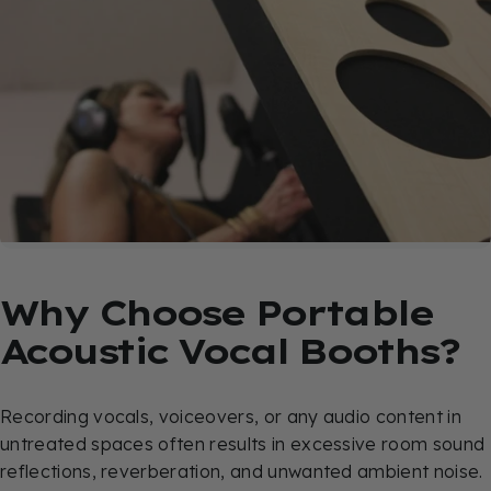
Why
Choose
Portable
Acoustic
Vocal
Booths?
Recording vocals, voiceovers, or any audio content in
untreated spaces often results in excessive room sound
reflections, reverberation, and unwanted ambient noise.